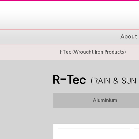
About 
I-Tec (Wrought Iron Products)
Aluminium