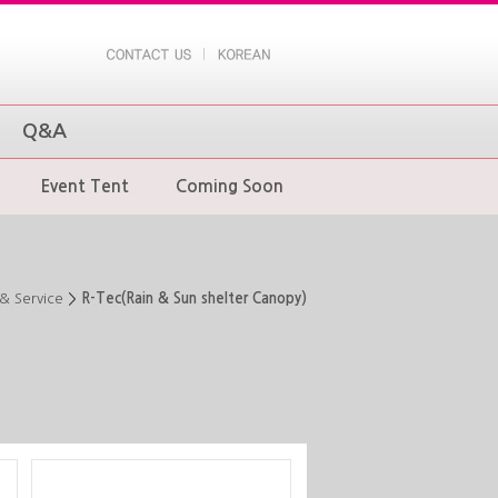
Q&A
Event Tent
Coming Soon
& Service
R-Tec(Rain & Sun shelter Canopy)