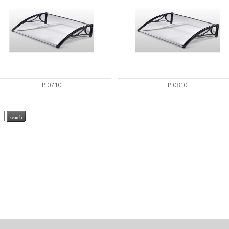
P-0710
P-0810
search