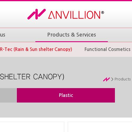
us
Products & Services
R-Tec (Rain & Sun shelter Canopy)
Functional Cosmetics
Products 
Plastic