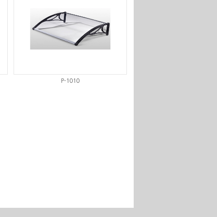
P-1010