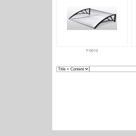
P-0610