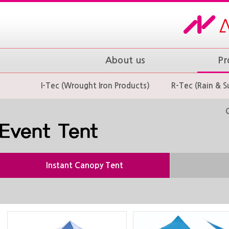
About us
Pr
I-Tec (Wrought Iron Products)
R-Tec (Rain & S
Instant Canopy Tent