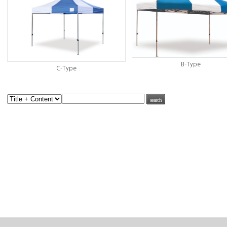
B-Type
C-Type
search