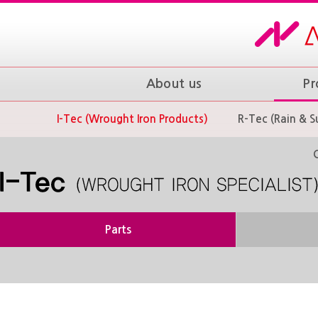
About us
Pr
I-Tec (Wrought Iron Products)
R-Tec (Rain & S
Parts